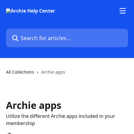
Skip to main content
Search for articles...
All Collections
Archie apps
Archie apps
Utilize the different Archie apps included in your
membership