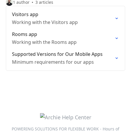
1 author
3 articles
Visitors app
Working with the Visitors app
Rooms app
Working with the Rooms app
Supported Versions for Our Mobile Apps
Minimum requirements for our apps
POWERING SOLUTIONS FOR FLEXIBLE WORK - Hours of